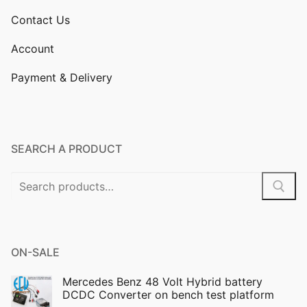
Contact Us
Account
Payment & Delivery
SEARCH A PRODUCT
Search
for:
ON-SALE
Mercedes Benz 48 Volt Hybrid battery
DCDC Converter on bench test platform