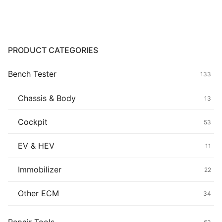
Common fault
Connectors
PRODUCT CATEGORIES
Others
Bench Tester
133
Chassis & Body
13
Cockpit
53
EV & HEV
11
Immobilizer
22
Other ECM
34