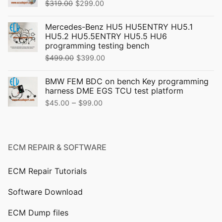
Original
Current
$
319.00
$
299.00
price
price
Mercedes-Benz HU5 HU5ENTRY HU5.1
was:
is:
HU5.2 HU5.5ENTRY HU5.5 HU6
$319.00.
$299.00.
programming testing bench
Original
Current
$
499.00
$
399.00
price
price
BMW FEM BDC on bench Key programming
was:
is:
harness DME EGS TCU test platform
$499.00.
$399.00.
Price
–
$
45.00
$
99.00
range:
$45.00
through
ECM REPAIR & SOFTWARE
$99.00
ECM Repair Tutorials
Software Download
ECM Dump files