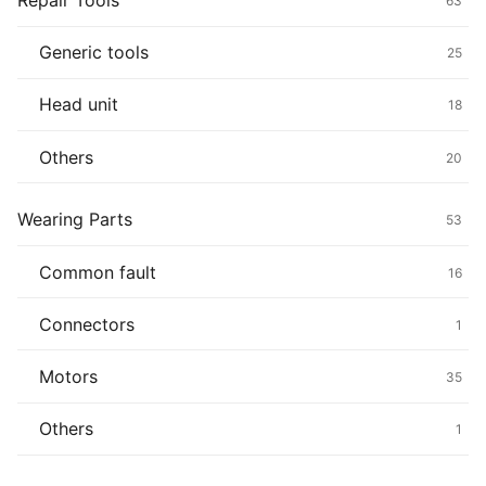
Repair Tools
63
Generic tools
25
Head unit
18
Others
20
Wearing Parts
53
Common fault
16
Connectors
1
Motors
35
Others
1