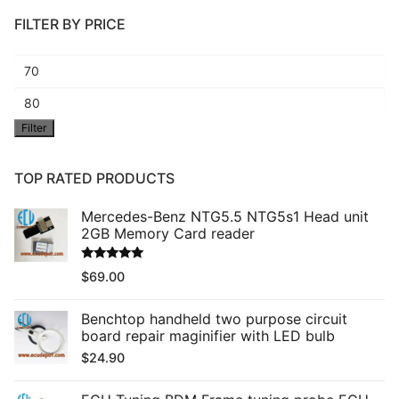
FILTER BY PRICE
Min
price
Max
Filter
price
TOP RATED PRODUCTS
Mercedes-Benz NTG5.5 NTG5s1 Head unit
2GB Memory Card reader
Rated
5.00
$
69.00
out of 5
Benchtop handheld two purpose circuit
board repair maginifier with LED bulb
$
24.90