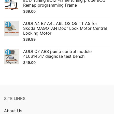
ECU Tuning BDM Frame tuning probe ECU
Remap programming Frame
$
69.00
AUDI A4 B7 A4L A6L Q3 Q5 TT A5 for
Skoda MAGOTAN Door Lock Motor Central
Locking Motor
$
39.99
AUDI Q7 ABS pump control module
4L0614517 diagnose test bench
$
49.00
SITE LINKS
About Us