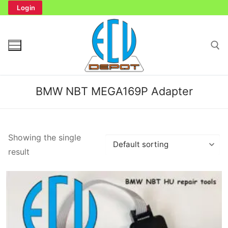
Skip
Login
to
content
Search for:
BMW NBT MEGA169P Adapter
Search
Showing the single
for:
result
Home
Bench Tester
Cockpit