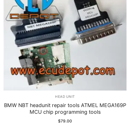
Immobilizer
Chassis & Body
Others ECM
EV & HEV
Repair Tools
Head unit
Generic tools
HEAD UNIT
Others
BMW NBT headunit repair tools ATMEL MEGA169P
MCU chip programming tools
Wearing Parts
$
79.00
Motors