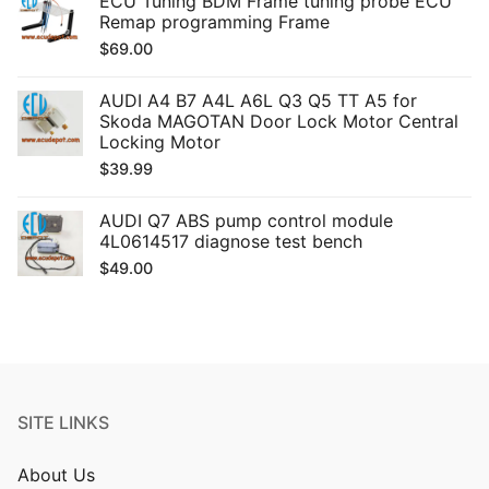
ECU Tuning BDM Frame tuning probe ECU
Remap programming Frame
$
69.00
AUDI A4 B7 A4L A6L Q3 Q5 TT A5 for
Skoda MAGOTAN Door Lock Motor Central
Locking Motor
$
39.99
AUDI Q7 ABS pump control module
4L0614517 diagnose test bench
$
49.00
SITE LINKS
About Us