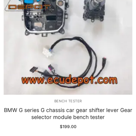
Immobilizer
Chassis & Body
Others ECM
EV & HEV
Repair Tools
Head unit
Generic tools
BENCH TESTER
Others
BMW G series G chassis car gear shifter lever Gear
selector module bench tester
Wearing Parts
$
199.00
Motors