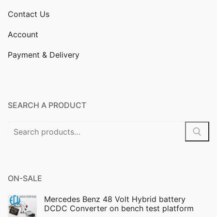
Contact Us
Account
Payment & Delivery
SEARCH A PRODUCT
Search
for:
ON-SALE
Mercedes Benz 48 Volt Hybrid battery
DCDC Converter on bench test platform