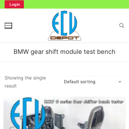
Skip
Login
to
content
Search for:
BMW gear shift module test bench
Search
Showing the single
for:
result
Home
Bench Tester
Cockpit