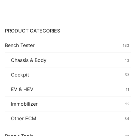
Common fault
Connectors
PRODUCT CATEGORIES
Others
Bench Tester
133
Chassis & Body
13
Cockpit
53
EV & HEV
11
Immobilizer
22
Other ECM
34