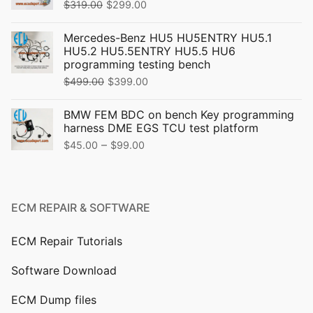
Original
Current
$
319.00
$
299.00
price
price
Mercedes-Benz HU5 HU5ENTRY HU5.1
was:
is:
HU5.2 HU5.5ENTRY HU5.5 HU6
$319.00.
$299.00.
programming testing bench
Original
Current
$
499.00
$
399.00
price
price
BMW FEM BDC on bench Key programming
was:
is:
harness DME EGS TCU test platform
$499.00.
$399.00.
Price
–
$
45.00
$
99.00
range:
$45.00
through
ECM REPAIR & SOFTWARE
$99.00
ECM Repair Tutorials
Software Download
ECM Dump files