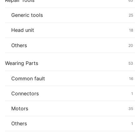
Repair Tools
63
Generic tools
25
Head unit
18
Others
20
Wearing Parts
53
Common fault
16
Connectors
1
Motors
35
Others
1