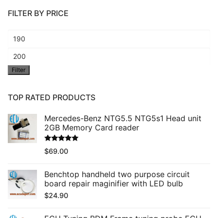
FILTER BY PRICE
Min
price
Max
Filter
price
TOP RATED PRODUCTS
Mercedes-Benz NTG5.5 NTG5s1 Head unit
2GB Memory Card reader
Rated
5.00
$
69.00
out of 5
Benchtop handheld two purpose circuit
board repair maginifier with LED bulb
$
24.90