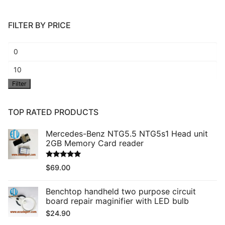
FILTER BY PRICE
Min
price
Max
Filter
price
TOP RATED PRODUCTS
Mercedes-Benz NTG5.5 NTG5s1 Head unit
2GB Memory Card reader
Rated
5.00
$
69.00
out of 5
Benchtop handheld two purpose circuit
board repair maginifier with LED bulb
$
24.90