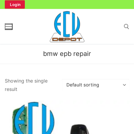
Skip
Login
to
content
Search for:
bmw epb repair
Search
Showing the single
for:
result
Home
Bench Tester
Cockpit