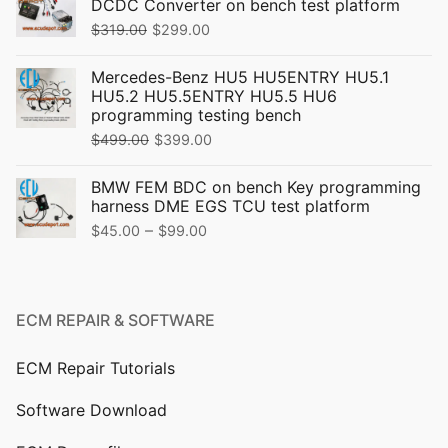
DCDC Converter on bench test platform
Original
Current
$
319.00
$
299.00
price
price
Mercedes-Benz HU5 HU5ENTRY HU5.1
was:
is:
HU5.2 HU5.5ENTRY HU5.5 HU6
$319.00.
$299.00.
programming testing bench
Original
Current
$
499.00
$
399.00
price
price
BMW FEM BDC on bench Key programming
was:
is:
harness DME EGS TCU test platform
$499.00.
$399.00.
Price
–
$
45.00
$
99.00
range:
$45.00
through
ECM REPAIR & SOFTWARE
$99.00
ECM Repair Tutorials
Software Download