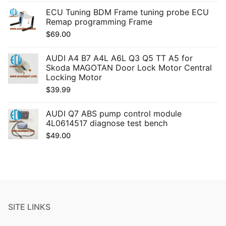
ECU Tuning BDM Frame tuning probe ECU
Remap programming Frame
$
69.00
AUDI A4 B7 A4L A6L Q3 Q5 TT A5 for
Skoda MAGOTAN Door Lock Motor Central
Locking Motor
$
39.99
AUDI Q7 ABS pump control module
4L0614517 diagnose test bench
$
49.00
SITE LINKS