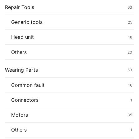
Repair Tools
63
Generic tools
25
Head unit
18
Others
20
Wearing Parts
53
Common fault
16
Connectors
1
Motors
35
Others
1