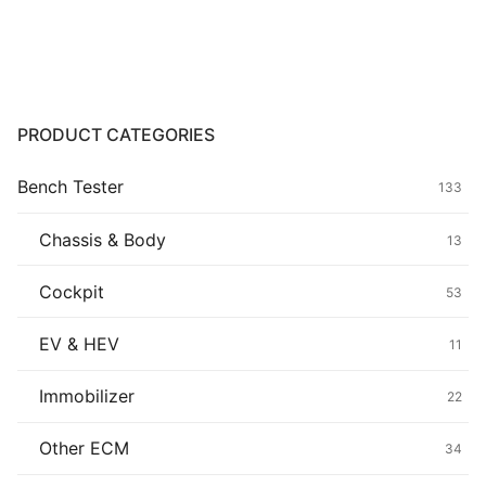
Common fault
Connectors
Others
PRODUCT CATEGORIES
Bench Tester
133
Chassis & Body
13
Cockpit
53
EV & HEV
11
Immobilizer
22
Other ECM
34