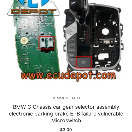
Immobilizer
Chassis & Body
Others ECM
EV & HEV
Repair Tools
Head unit
Generic tools
COMMON FAULT
Others
BMW G Chassis car gear selector assembly
electronic parking brake EPB failure vulnerable
Wearing Parts
Microswitch
Motors
$
3.00