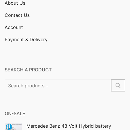
About Us
Contact Us
Account
Payment & Delivery
SEARCH A PRODUCT
Search
for:
ON-SALE
Mercedes Benz 48 Volt Hybrid battery