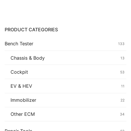
Common fault
Connectors
PRODUCT CATEGORIES
Others
Bench Tester
133
Chassis & Body
13
Cockpit
53
EV & HEV
11
Immobilizer
22
Other ECM
34