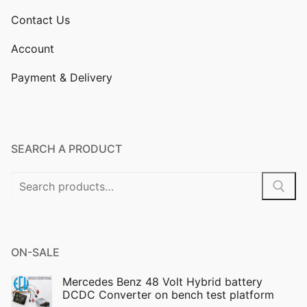
Contact Us
Account
Payment & Delivery
SEARCH A PRODUCT
Search
for:
ON-SALE
Mercedes Benz 48 Volt Hybrid battery
DCDC Converter on bench test platform