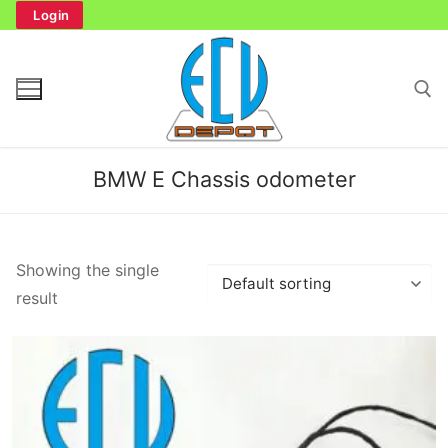
Skip
Login
to
content
Search for:
BMW E Chassis odometer
Search
Showing the single
for:
result
Home
Bench Tester
Cockpit