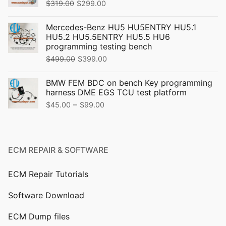
Original
Current
$
319.00
$
299.00
price
price
Mercedes-Benz HU5 HU5ENTRY HU5.1
was:
is:
HU5.2 HU5.5ENTRY HU5.5 HU6
$319.00.
$299.00.
programming testing bench
Original
Current
$
499.00
$
399.00
price
price
BMW FEM BDC on bench Key programming
was:
is:
harness DME EGS TCU test platform
$499.00.
$399.00.
Price
–
$
45.00
$
99.00
range:
$45.00
through
ECM REPAIR & SOFTWARE
$99.00
ECM Repair Tutorials
Software Download
ECM Dump files