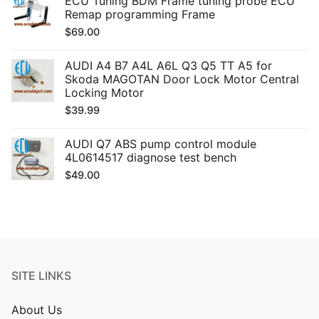
ECU Tuning BDM Frame tuning probe ECU
Remap programming Frame
$
69.00
AUDI A4 B7 A4L A6L Q3 Q5 TT A5 for
Skoda MAGOTAN Door Lock Motor Central
Locking Motor
$
39.99
AUDI Q7 ABS pump control module
4L0614517 diagnose test bench
$
49.00
SITE LINKS
About Us