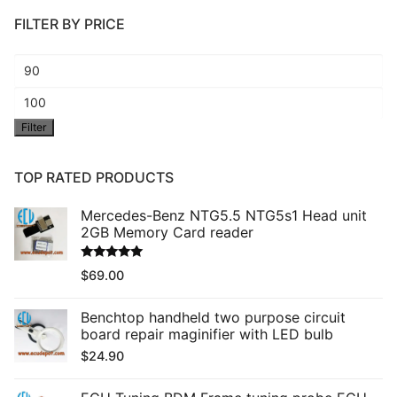
FILTER BY PRICE
Min
price
Max
Filter
price
TOP RATED PRODUCTS
Mercedes-Benz NTG5.5 NTG5s1 Head unit
2GB Memory Card reader
Rated
5.00
$
69.00
out of 5
Benchtop handheld two purpose circuit
board repair maginifier with LED bulb
$
24.90