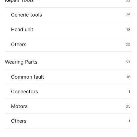
Repair Tools
63
Generic tools
25
Head unit
18
Others
20
Wearing Parts
53
Common fault
16
Connectors
1
Motors
35
Others
1