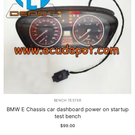
Immobilizer
Chassis & Body
Others ECM
EV & HEV
Repair Tools
Head unit
Generic tools
BENCH TESTER
Others
BMW E Chassis car dashboard power on startup
test bench
Wearing Parts
$
99.00
Motors