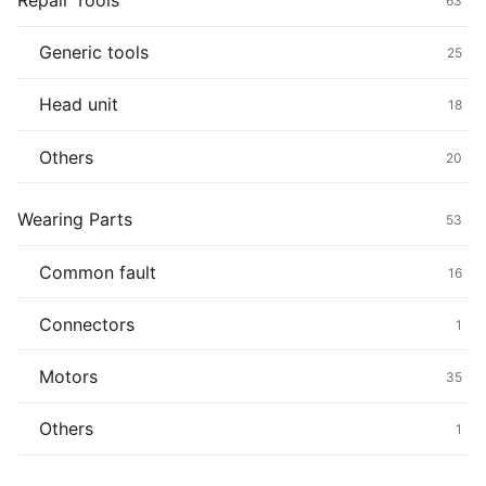
Repair Tools
63
Generic tools
25
Head unit
18
Others
20
Wearing Parts
53
Common fault
16
Connectors
1
Motors
35
Others
1