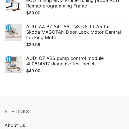
ECU Tuning BDM Frame tuning probe ECU
Remap programming Frame
$
69.00
AUDI A4 B7 A4L A6L Q3 Q5 TT A5 for
Skoda MAGOTAN Door Lock Motor Central
Locking Motor
$
39.99
AUDI Q7 ABS pump control module
4L0614517 diagnose test bench
$
49.00
SITE LINKS
About Us