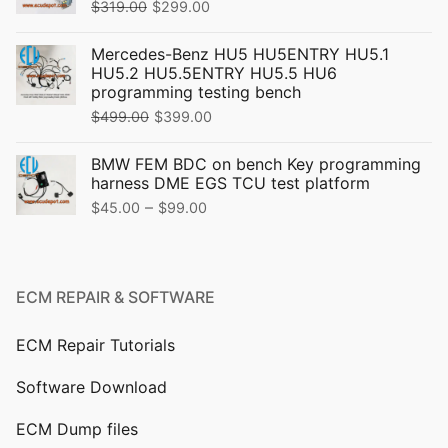
Original
Current
$
319.00
$
299.00
price
price
Mercedes-Benz HU5 HU5ENTRY HU5.1
was:
is:
HU5.2 HU5.5ENTRY HU5.5 HU6
$319.00.
$299.00.
programming testing bench
Original
Current
$
499.00
$
399.00
price
price
BMW FEM BDC on bench Key programming
was:
is:
harness DME EGS TCU test platform
$499.00.
$399.00.
Price
–
$
45.00
$
99.00
range:
$45.00
through
ECM REPAIR & SOFTWARE
$99.00
ECM Repair Tutorials
Software Download
ECM Dump files