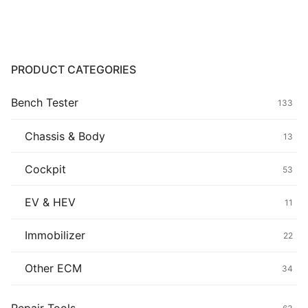
Common fault
Connectors
PRODUCT CATEGORIES
Others
Bench Tester
133
Chassis & Body
13
Cockpit
53
EV & HEV
11
Immobilizer
22
Other ECM
34