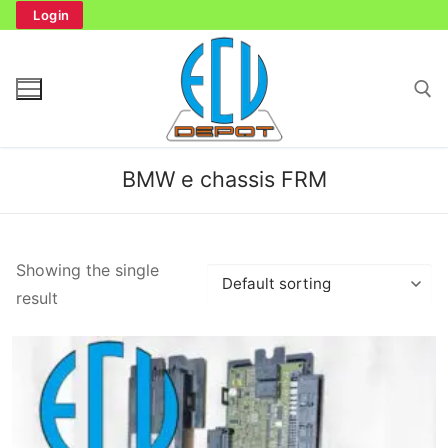
Skip
Login
to
content
Search for:
BMW e chassis FRM
Search
Showing the single
for:
result
Home
Bench Tester
Cockpit