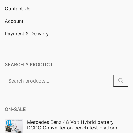
Contact Us
Account
Payment & Delivery
SEARCH A PRODUCT
Search
for:
ON-SALE
Mercedes Benz 48 Volt Hybrid battery
DCDC Converter on bench test platform