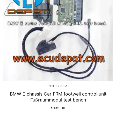
Immobilizer
Chassis & Body
Others ECM
EV & HEV
Repair Tools
Head unit
Generic tools
OTHER ECM
Others
BMW E chassis Car FRM footwell control unit
Fußraummodul test bench
Wearing Parts
$
135.00
Motors