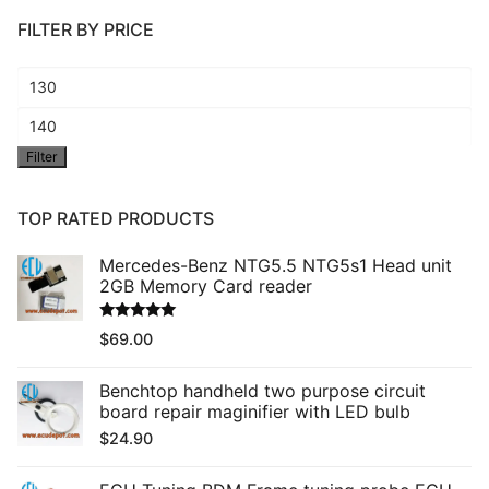
FILTER BY PRICE
Min
price
Max
Filter
price
TOP RATED PRODUCTS
Mercedes-Benz NTG5.5 NTG5s1 Head unit
2GB Memory Card reader
Rated
5.00
$
69.00
out of 5
Benchtop handheld two purpose circuit
board repair maginifier with LED bulb
$
24.90