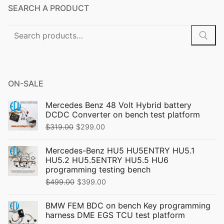
SEARCH A PRODUCT
Search
for:
ON-SALE
Mercedes Benz 48 Volt Hybrid battery
DCDC Converter on bench test platform
Original
Current
$
319.00
$
299.00
price
price
Mercedes-Benz HU5 HU5ENTRY HU5.1
was:
is:
HU5.2 HU5.5ENTRY HU5.5 HU6
$319.00.
$299.00.
programming testing bench
Original
Current
$
499.00
$
399.00
price
price
BMW FEM BDC on bench Key programming
was:
is:
harness DME EGS TCU test platform
$499.00.
$399.00.