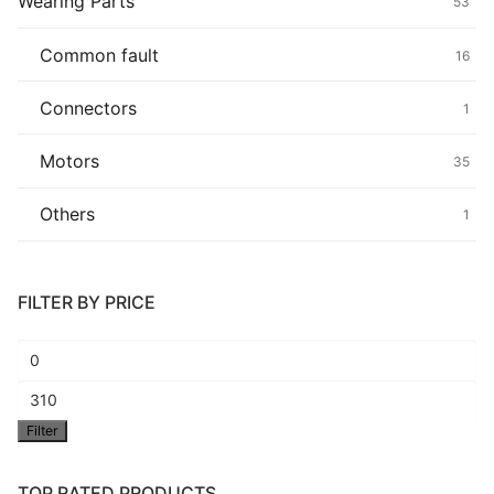
Wearing Parts
53
Common fault
16
Connectors
1
Motors
35
Others
1
FILTER BY PRICE
Min
price
Max
Filter
price
TOP RATED PRODUCTS