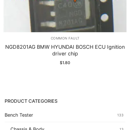
COMMON FAULT
NGD8201AG BMW HYUNDAI BOSCH ECU Ignition
driver chip
$
1.80
PRODUCT CATEGORIES
Bench Tester
133
Chassis & Body
13