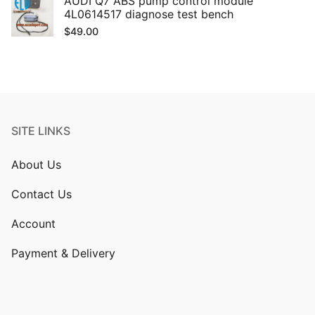
AUDI Q7 ABS pump control module
4L0614517 diagnose test bench
$
49.00
SITE LINKS
About Us
Contact Us
Account
Payment & Delivery