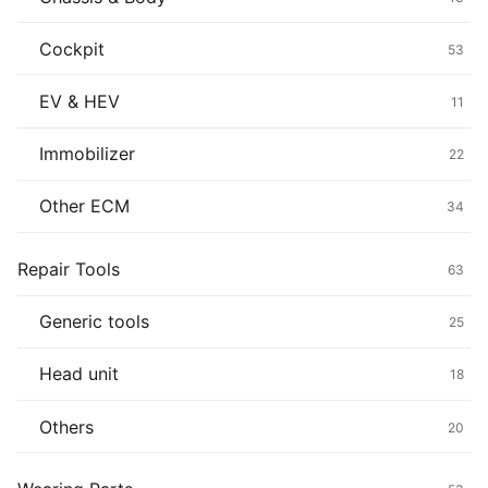
Cockpit
53
EV & HEV
11
Immobilizer
22
Other ECM
34
Repair Tools
63
Generic tools
25
Head unit
18
Others
20