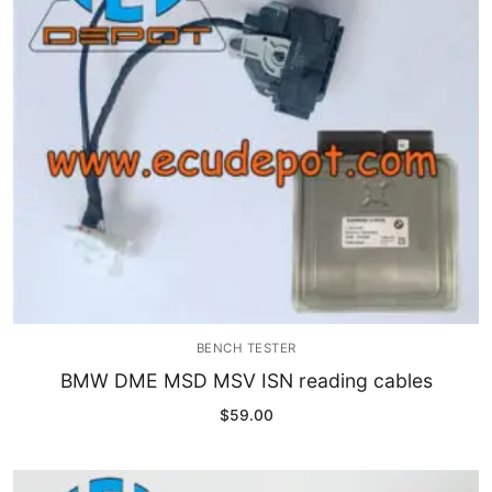
Immobilizer
Chassis & Body
Others ECM
EV & HEV
Repair Tools
Head unit
Generic tools
BENCH TESTER
Others
BMW DME MSD MSV ISN reading cables
$
59.00
Wearing Parts
Motors