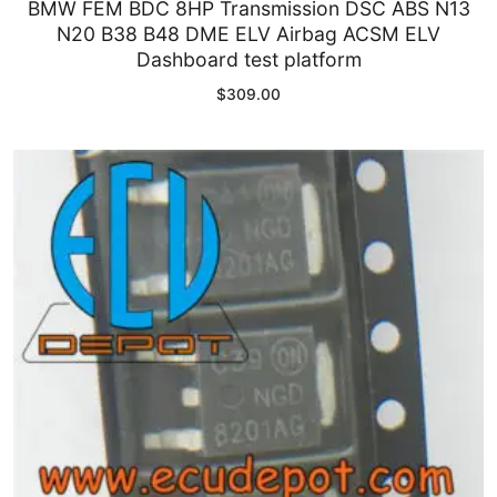
BMW FEM BDC 8HP Transmission DSC ABS N13
N20 B38 B48 DME ELV Airbag ACSM ELV
Dashboard test platform
$
309.00