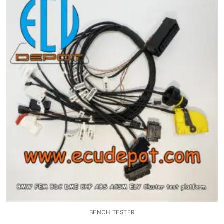
Common fault
Connectors
Others
BENCH TESTER