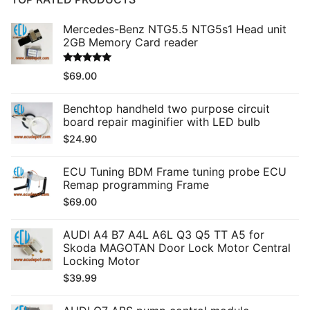
Mercedes-Benz NTG5.5 NTG5s1 Head unit
2GB Memory Card reader
Rated
5.00
$
69.00
out of 5
Benchtop handheld two purpose circuit
board repair maginifier with LED bulb
$
24.90
ECU Tuning BDM Frame tuning probe ECU
Remap programming Frame
$
69.00
AUDI A4 B7 A4L A6L Q3 Q5 TT A5 for
Skoda MAGOTAN Door Lock Motor Central
Locking Motor
$
39.99