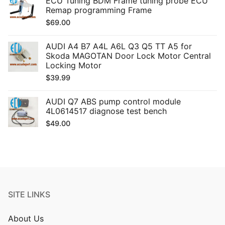
ECU Tuning BDM Frame tuning probe ECU
Remap programming Frame
$
69.00
AUDI A4 B7 A4L A6L Q3 Q5 TT A5 for
Skoda MAGOTAN Door Lock Motor Central
Locking Motor
$
39.99
AUDI Q7 ABS pump control module
4L0614517 diagnose test bench
$
49.00
SITE LINKS
About Us