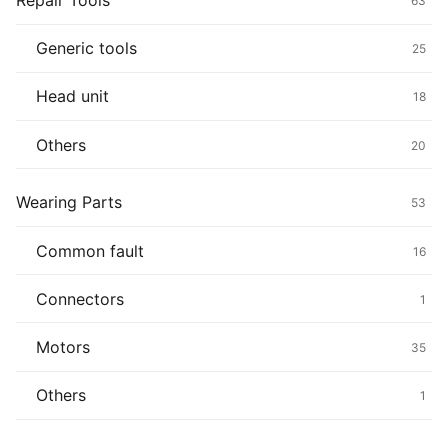
Repair Tools
63
Generic tools
25
Head unit
18
Others
20
Wearing Parts
53
Common fault
16
Connectors
1
Motors
35
Others
1