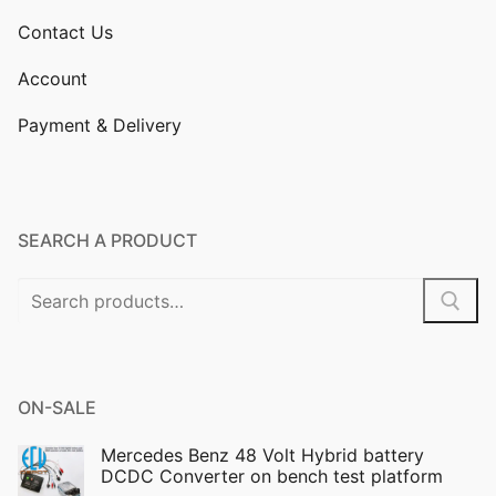
Contact Us
Account
Payment & Delivery
SEARCH A PRODUCT
Search
for:
ON-SALE
Mercedes Benz 48 Volt Hybrid battery
DCDC Converter on bench test platform