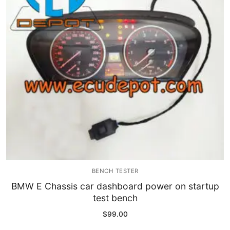
Immobilizer
Chassis & Body
Others ECM
EV & HEV
Repair Tools
Head unit
Generic tools
BENCH TESTER
Others
BMW E Chassis car dashboard power on startup
test bench
Wearing Parts
$
99.00
Motors