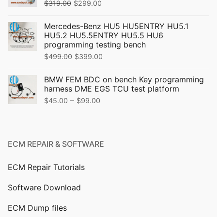
Original
Current
$
319.00
$
299.00
price
price
Mercedes-Benz HU5 HU5ENTRY HU5.1
was:
is:
HU5.2 HU5.5ENTRY HU5.5 HU6
$319.00.
$299.00.
programming testing bench
Original
Current
$
499.00
$
399.00
price
price
BMW FEM BDC on bench Key programming
was:
is:
harness DME EGS TCU test platform
$499.00.
$399.00.
Price
–
$
45.00
$
99.00
range:
$45.00
through
ECM REPAIR & SOFTWARE
$99.00
ECM Repair Tutorials
Software Download
ECM Dump files