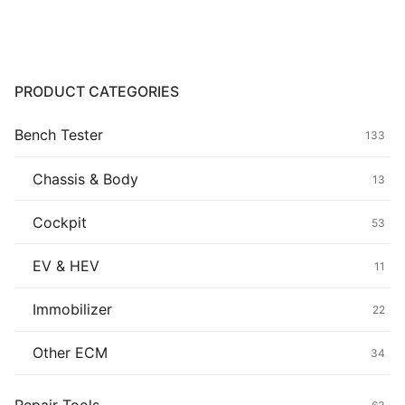
Common fault
Connectors
PRODUCT CATEGORIES
Others
Bench Tester
133
Chassis & Body
13
Cockpit
53
EV & HEV
11
Immobilizer
22
Other ECM
34