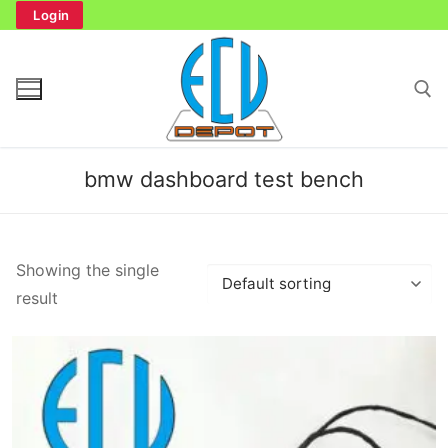
Skip
Login
to
content
Search for:
bmw dashboard test bench
Search
Showing the single
for:
result
Home
Bench Tester
Cockpit