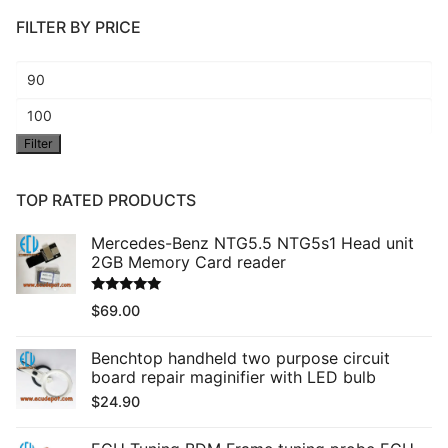
FILTER BY PRICE
Min
price
Max
Filter
price
TOP RATED PRODUCTS
Mercedes-Benz NTG5.5 NTG5s1 Head unit
2GB Memory Card reader
Rated
5.00
$
69.00
out of 5
Benchtop handheld two purpose circuit
board repair maginifier with LED bulb
$
24.90