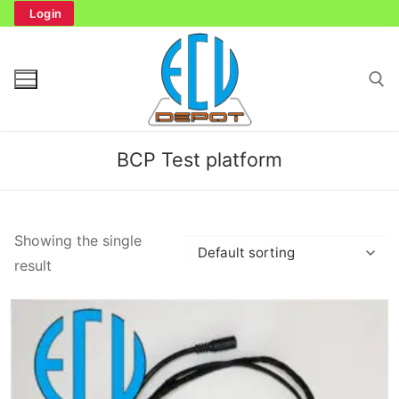
Skip
Login
to
content
Search for:
BCP Test platform
Search
Showing the single
for:
result
Home
Bench Tester
Cockpit