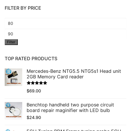
FILTER BY PRICE
Min
price
Max
Filter
price
TOP RATED PRODUCTS
Mercedes-Benz NTG5.5 NTG5s1 Head unit
2GB Memory Card reader
Rated
5.00
$
69.00
out of 5
Benchtop handheld two purpose circuit
board repair maginifier with LED bulb
$
24.90