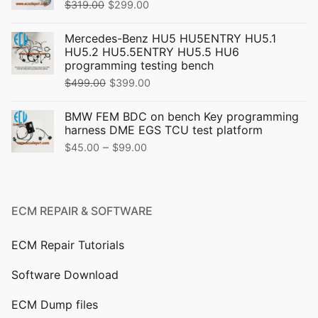
Original
Current
$
319.00
$
299.00
price
price
Mercedes-Benz HU5 HU5ENTRY HU5.1
was:
is:
HU5.2 HU5.5ENTRY HU5.5 HU6
$319.00.
$299.00.
programming testing bench
Original
Current
$
499.00
$
399.00
price
price
BMW FEM BDC on bench Key programming
was:
is:
harness DME EGS TCU test platform
$499.00.
$399.00.
Price
–
$
45.00
$
99.00
range:
$45.00
through
ECM REPAIR & SOFTWARE
$99.00
ECM Repair Tutorials
Software Download
ECM Dump files