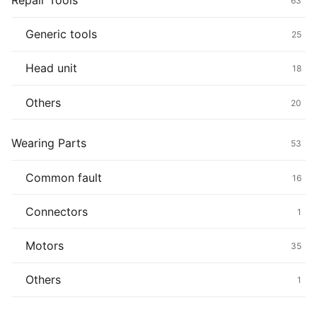
Repair Tools
63
Generic tools
25
Head unit
18
Others
20
Wearing Parts
53
Common fault
16
Connectors
1
Motors
35
Others
1