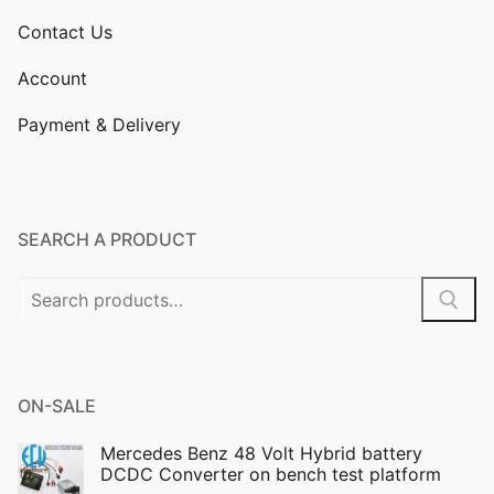
Contact Us
Account
Payment & Delivery
SEARCH A PRODUCT
Search
for:
ON-SALE
Mercedes Benz 48 Volt Hybrid battery
DCDC Converter on bench test platform