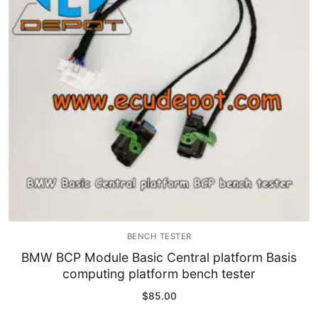
Immobilizer
Chassis & Body
Others ECM
EV & HEV
Repair Tools
Head unit
Generic tools
BENCH TESTER
Others
BMW BCP Module Basic Central platform Basis
computing platform bench tester
Wearing Parts
$
85.00
Motors