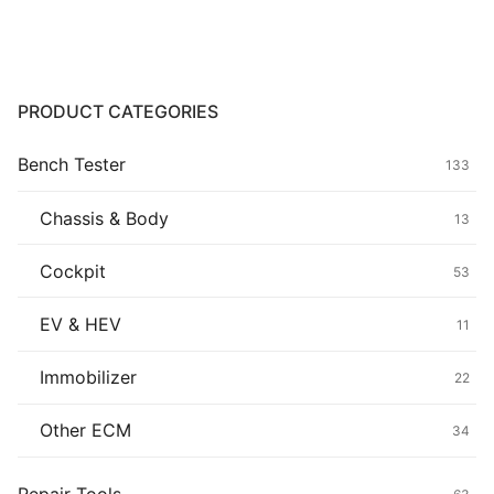
Common fault
Connectors
PRODUCT CATEGORIES
Others
Bench Tester
133
Chassis & Body
13
Cockpit
53
EV & HEV
11
Immobilizer
22
Other ECM
34