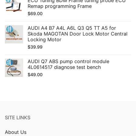
ECU Tuning BDM Frame tuning probe ECU
Remap programming Frame
$
69.00
AUDI A4 B7 A4L A6L Q3 Q5 TT A5 for
Skoda MAGOTAN Door Lock Motor Central
Locking Motor
$
39.99
AUDI Q7 ABS pump control module
4L0614517 diagnose test bench
$
49.00
SITE LINKS
About Us