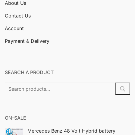
About Us
Contact Us
Account
Payment & Delivery
SEARCH A PRODUCT
Search
for:
ON-SALE
Mercedes Benz 48 Volt Hybrid battery