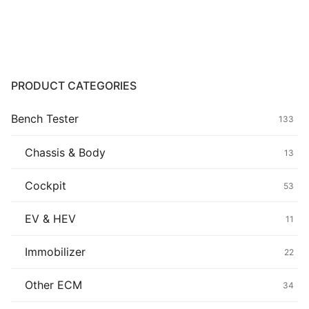
range:
$139.00
Common fault
through
$439.00
Connectors
Others
PRODUCT CATEGORIES
Bench Tester
133
Chassis & Body
13
Cockpit
53
EV & HEV
11
Immobilizer
22
Other ECM
34