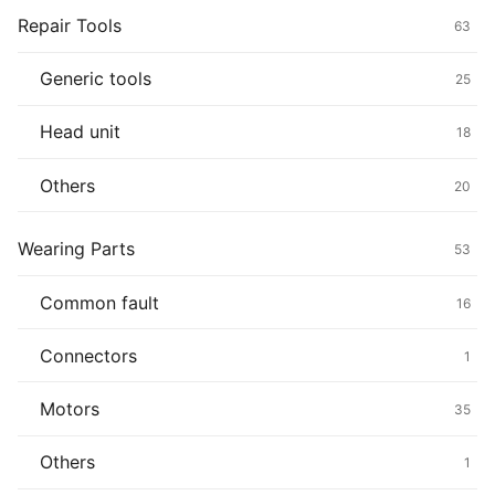
Repair Tools
63
Generic tools
25
Head unit
18
Others
20
Wearing Parts
53
Common fault
16
Connectors
1
Motors
35
Others
1