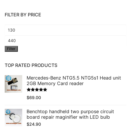
FILTER BY PRICE
Min
price
Max
Filter
price
TOP RATED PRODUCTS
Mercedes-Benz NTG5.5 NTG5s1 Head unit
2GB Memory Card reader
Rated
5.00
$
69.00
out of 5
Benchtop handheld two purpose circuit
board repair maginifier with LED bulb
$
24.90