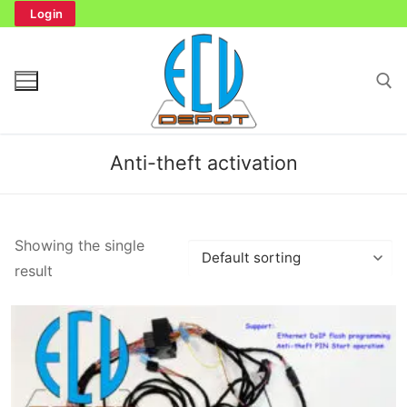
Skip
Login
to
content
Search for:
Anti-theft activation
Search
Showing the single
for:
result
Home
Bench Tester
Cockpit