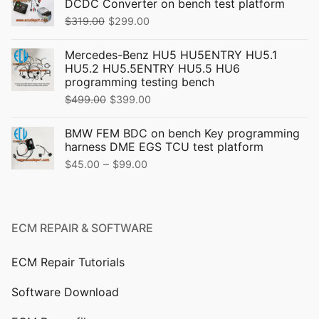
DCDC Converter on bench test platform
Original
Current
$
319.00
$
299.00
price
price
Mercedes-Benz HU5 HU5ENTRY HU5.1
was:
is:
HU5.2 HU5.5ENTRY HU5.5 HU6
$319.00.
$299.00.
programming testing bench
Original
Current
$
499.00
$
399.00
price
price
BMW FEM BDC on bench Key programming
was:
is:
harness DME EGS TCU test platform
$499.00.
$399.00.
Price
–
$
45.00
$
99.00
range:
$45.00
through
ECM REPAIR & SOFTWARE
$99.00
ECM Repair Tutorials
Software Download