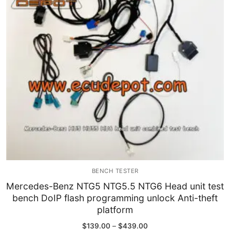
Immobilizer
Chassis & Body
Others ECM
EV & HEV
Repair Tools
Head unit
Generic tools
BENCH TESTER
Others
Mercedes-Benz NTG5 NTG5.5 NTG6 Head unit test
bench DoIP flash programming unlock Anti-theft
Wearing Parts
platform
Motors
Price
$
139.00
–
$
439.00