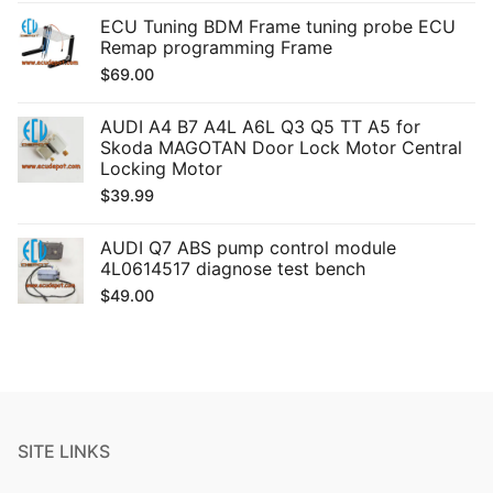
ECU Tuning BDM Frame tuning probe ECU
Remap programming Frame
$
69.00
AUDI A4 B7 A4L A6L Q3 Q5 TT A5 for
Skoda MAGOTAN Door Lock Motor Central
Locking Motor
$
39.99
AUDI Q7 ABS pump control module
4L0614517 diagnose test bench
$
49.00
SITE LINKS