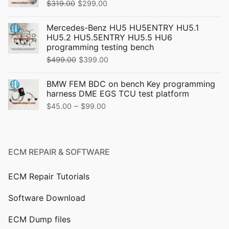
Original
Current
$
319.00
$
299.00
price
price
Mercedes-Benz HU5 HU5ENTRY HU5.1
was:
is:
HU5.2 HU5.5ENTRY HU5.5 HU6
$319.00.
$299.00.
programming testing bench
Original
Current
$
499.00
$
399.00
price
price
BMW FEM BDC on bench Key programming
was:
is:
harness DME EGS TCU test platform
$499.00.
$399.00.
Price
–
$
45.00
$
99.00
range:
$45.00
through
ECM REPAIR & SOFTWARE
$99.00
ECM Repair Tutorials
Software Download
ECM Dump files