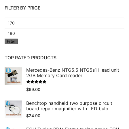
FILTER BY PRICE
Min
price
Max
Filter
price
TOP RATED PRODUCTS
Mercedes-Benz NTG5.5 NTG5s1 Head unit
2GB Memory Card reader
Rated
5.00
$
69.00
out of 5
Benchtop handheld two purpose circuit
board repair maginifier with LED bulb
$
24.90