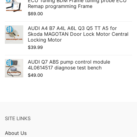
ECU Tuning BDM Frame tuning probe ECU
Remap programming Frame
$
69.00
AUDI A4 B7 A4L A6L Q3 Q5 TT A5 for
Skoda MAGOTAN Door Lock Motor Central
Locking Motor
$
39.99
AUDI Q7 ABS pump control module
4L0614517 diagnose test bench
$
49.00
SITE LINKS
About Us