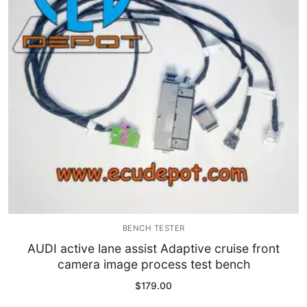
Immobilizer
Chassis & Body
Others ECM
EV & HEV
Repair Tools
Head unit
Generic tools
BENCH TESTER
Others
AUDI active lane assist Adaptive cruise front
camera image process test bench
Wearing Parts
$
179.00
Motors