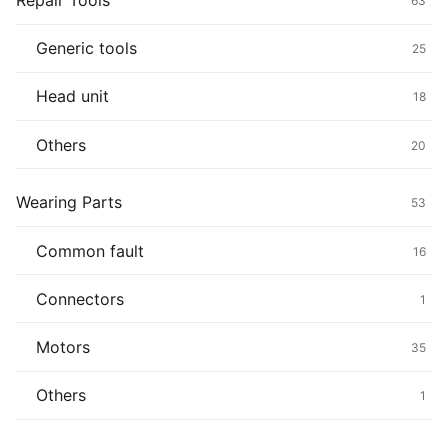
Repair Tools
63
Generic tools
25
Head unit
18
Others
20
Wearing Parts
53
Common fault
16
Connectors
1
Motors
35
Others
1