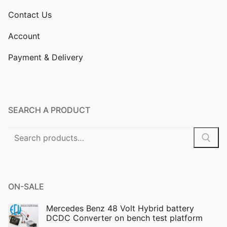
Contact Us
Account
Payment & Delivery
SEARCH A PRODUCT
Search
for:
ON-SALE
Mercedes Benz 48 Volt Hybrid battery
DCDC Converter on bench test platform