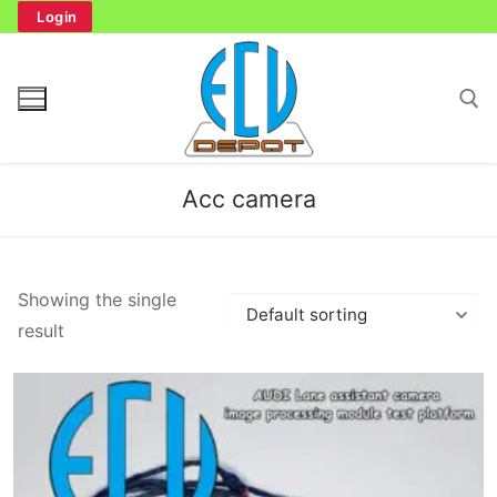
Skip
Login
to
content
Search for:
Acc camera
Search
Showing the single
for:
result
Home
Bench Tester
Cockpit