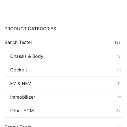
Common fault
Connectors
PRODUCT CATEGORIES
Others
Bench Tester
133
Chassis & Body
13
Cockpit
53
EV & HEV
11
Immobilizer
22
Other ECM
34