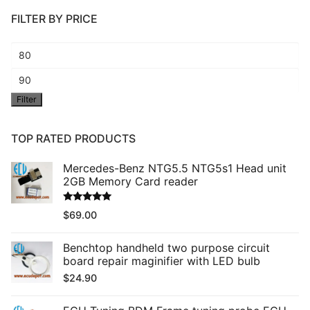
FILTER BY PRICE
Min
price
Max
Filter
price
TOP RATED PRODUCTS
Mercedes-Benz NTG5.5 NTG5s1 Head unit
2GB Memory Card reader
Rated
5.00
$
69.00
out of 5
Benchtop handheld two purpose circuit
board repair maginifier with LED bulb
$
24.90