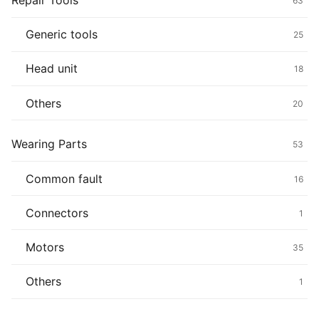
Repair Tools
63
Generic tools
25
Head unit
18
Others
20
Wearing Parts
53
Common fault
16
Connectors
1
Motors
35
Others
1