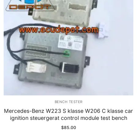
Immobilizer
Chassis & Body
Others ECM
EV & HEV
Repair Tools
Head unit
Generic tools
BENCH TESTER
Others
Mercedes-Benz W223 S klasse W206 C klasse car
ignition steuergerat control module test bench
Wearing Parts
$
85.00
Motors