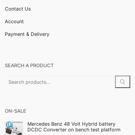
Contact Us
Account
Payment & Delivery
SEARCH A PRODUCT
Search
for:
ON-SALE
Mercedes Benz 48 Volt Hybrid battery
DCDC Converter on bench test platform