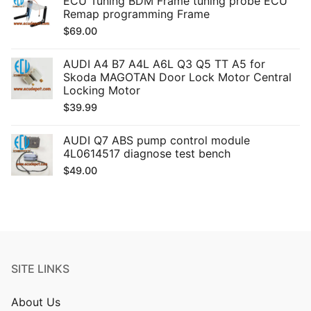
ECU Tuning BDM Frame tuning probe ECU
Remap programming Frame
$
69.00
AUDI A4 B7 A4L A6L Q3 Q5 TT A5 for
Skoda MAGOTAN Door Lock Motor Central
Locking Motor
$
39.99
AUDI Q7 ABS pump control module
4L0614517 diagnose test bench
$
49.00
SITE LINKS
About Us