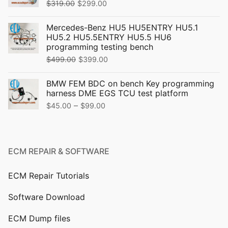
Original
Current
$
319.00
$
299.00
price
price
Mercedes-Benz HU5 HU5ENTRY HU5.1
was:
is:
HU5.2 HU5.5ENTRY HU5.5 HU6
$319.00.
$299.00.
programming testing bench
Original
Current
$
499.00
$
399.00
price
price
BMW FEM BDC on bench Key programming
was:
is:
harness DME EGS TCU test platform
$499.00.
$399.00.
Price
–
$
45.00
$
99.00
range:
$45.00
through
ECM REPAIR & SOFTWARE
$99.00
ECM Repair Tutorials
Software Download
ECM Dump files