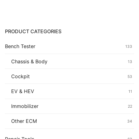
Common fault
Connectors
PRODUCT CATEGORIES
Others
Bench Tester
133
Chassis & Body
13
Cockpit
53
EV & HEV
11
Immobilizer
22
Other ECM
34