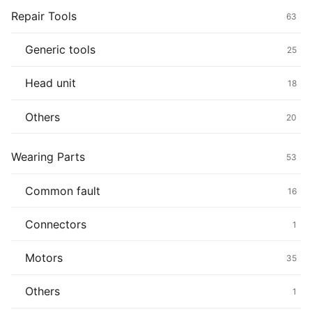
Repair Tools
63
Generic tools
25
Head unit
18
Others
20
Wearing Parts
53
Common fault
16
Connectors
1
Motors
35
Others
1