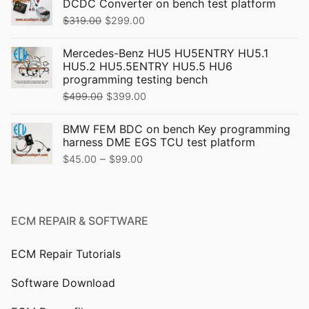
DCDC Converter on bench test platform
Original
Current
$
319.00
$
299.00
price
price
Mercedes-Benz HU5 HU5ENTRY HU5.1
was:
is:
HU5.2 HU5.5ENTRY HU5.5 HU6
$319.00.
$299.00.
programming testing bench
Original
Current
$
499.00
$
399.00
price
price
BMW FEM BDC on bench Key programming
was:
is:
harness DME EGS TCU test platform
$499.00.
$399.00.
Price
–
$
45.00
$
99.00
range:
$45.00
through
ECM REPAIR & SOFTWARE
$99.00
ECM Repair Tutorials
Software Download