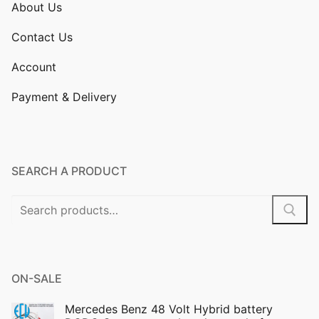
About Us
Contact Us
Account
Payment & Delivery
SEARCH A PRODUCT
Search
for:
ON-SALE
Mercedes Benz 48 Volt Hybrid battery