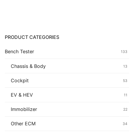
Common fault
Connectors
Others
PRODUCT CATEGORIES
Bench Tester
133
Chassis & Body
13
Cockpit
53
EV & HEV
11
Immobilizer
22
Other ECM
34