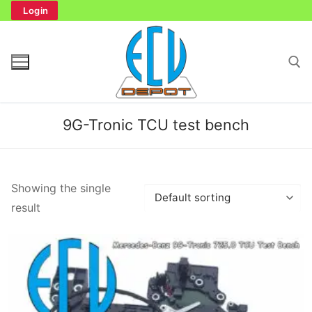
Skip
Login
to
content
Search for:
9G-Tronic TCU test bench
Search
Showing the single
for:
result
Home
Bench Tester
Cockpit