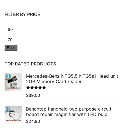
FILTER BY PRICE
Min
price
Max
Filter
price
TOP RATED PRODUCTS
Mercedes-Benz NTG5.5 NTG5s1 Head unit
2GB Memory Card reader
Rated
5.00
$
69.00
out of 5
Benchtop handheld two purpose circuit
board repair maginifier with LED bulb
$
24.90