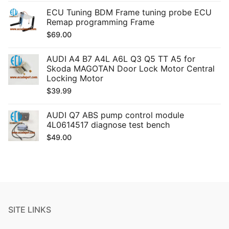
ECU Tuning BDM Frame tuning probe ECU
Remap programming Frame
$
69.00
AUDI A4 B7 A4L A6L Q3 Q5 TT A5 for
Skoda MAGOTAN Door Lock Motor Central
Locking Motor
$
39.99
AUDI Q7 ABS pump control module
4L0614517 diagnose test bench
$
49.00
SITE LINKS