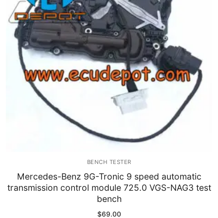
Immobilizer
Chassis & Body
Others ECM
EV & HEV
Repair Tools
Head unit
Generic tools
BENCH TESTER
Others
Mercedes-Benz 9G-Tronic 9 speed automatic
transmission control module 725.0 VGS-NAG3 test
Wearing Parts
bench
Motors
$
69.00