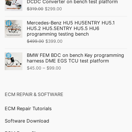
DCDC Converter on bench test platform
Original
Current
$
319.00
$
299.00
price
price
Mercedes-Benz HU5 HU5ENTRY HU5.1
was:
is:
HU5.2 HU5.5ENTRY HU5.5 HU6
$319.00.
$299.00.
programming testing bench
Original
Current
$
499.00
$
399.00
price
price
BMW FEM BDC on bench Key programming
was:
is:
harness DME EGS TCU test platform
$499.00.
$399.00.
Price
–
$
45.00
$
99.00
range:
$45.00
through
ECM REPAIR & SOFTWARE
$99.00
ECM Repair Tutorials
Software Download