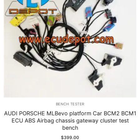
Immobilizer
Chassis & Body
Others ECM
EV & HEV
Repair Tools
Head unit
Generic tools
BENCH TESTER
Others
AUDI PORSCHE MLBevo platform Car BCM2 BCM1
ECU ABS Airbag chassis gateway cluster test
Wearing Parts
bench
Motors
$
399.00