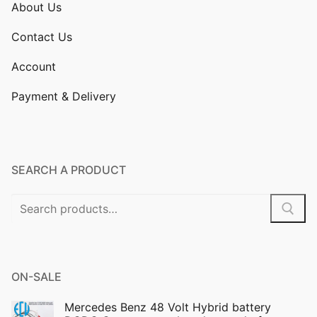
About Us
Contact Us
Account
Payment & Delivery
SEARCH A PRODUCT
Search
for:
ON-SALE
Mercedes Benz 48 Volt Hybrid battery