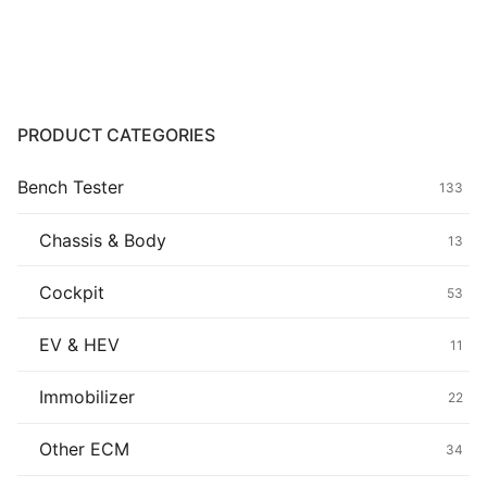
Common fault
Connectors
Others
PRODUCT CATEGORIES
Bench Tester
133
Chassis & Body
13
Cockpit
53
EV & HEV
11
Immobilizer
22
Other ECM
34