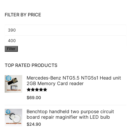
FILTER BY PRICE
Min
price
Max
Filter
price
TOP RATED PRODUCTS
Mercedes-Benz NTG5.5 NTG5s1 Head unit
2GB Memory Card reader
Rated
5.00
$
69.00
out of 5
Benchtop handheld two purpose circuit
board repair maginifier with LED bulb
$
24.90