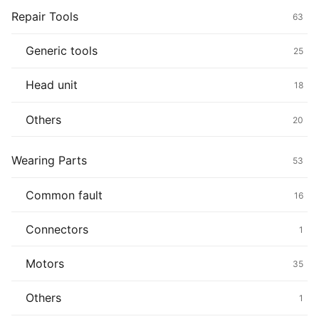
Repair Tools
63
Generic tools
25
Head unit
18
Others
20
Wearing Parts
53
Common fault
16
Connectors
1
Motors
35
Others
1