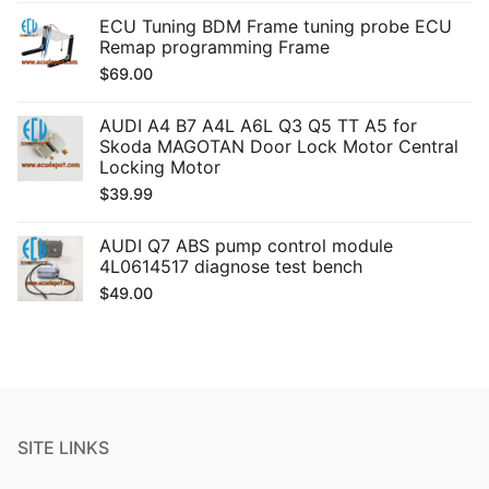
ECU Tuning BDM Frame tuning probe ECU
Remap programming Frame
$
69.00
AUDI A4 B7 A4L A6L Q3 Q5 TT A5 for
Skoda MAGOTAN Door Lock Motor Central
Locking Motor
$
39.99
AUDI Q7 ABS pump control module
4L0614517 diagnose test bench
$
49.00
SITE LINKS