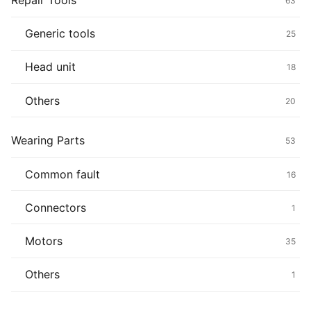
Repair Tools
63
Generic tools
25
Head unit
18
Others
20
Wearing Parts
53
Common fault
16
Connectors
1
Motors
35
Others
1