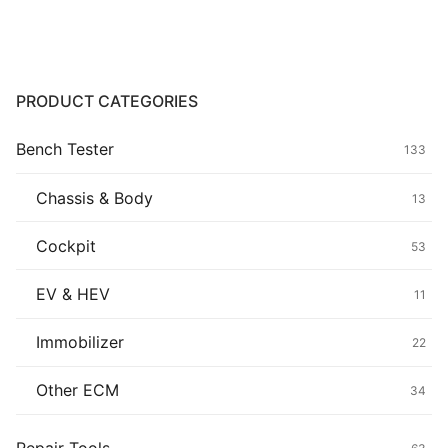
Common fault
Connectors
PRODUCT CATEGORIES
Others
Bench Tester
133
Chassis & Body
13
Cockpit
53
EV & HEV
11
Immobilizer
22
Other ECM
34