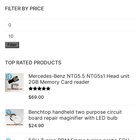
FILTER BY PRICE
Min
price
Max
Filter
price
TOP RATED PRODUCTS
Mercedes-Benz NTG5.5 NTG5s1 Head unit
2GB Memory Card reader
Rated
5.00
$
69.00
out of 5
Benchtop handheld two purpose circuit
board repair maginifier with LED bulb
$
24.90