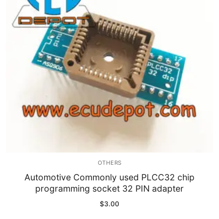
Immobilizer
Chassis & Body
Others ECM
EV & HEV
Repair Tools
Head unit
Generic tools
OTHERS
Others
Automotive Commonly used PLCC32 chip
programming socket 32 PIN adapter
Wearing Parts
$
3.00
Motors