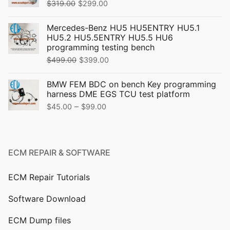
Original
Current
$
319.00
$
299.00
price
price
Mercedes-Benz HU5 HU5ENTRY HU5.1
was:
is:
HU5.2 HU5.5ENTRY HU5.5 HU6
$319.00.
$299.00.
programming testing bench
Original
Current
$
499.00
$
399.00
price
price
BMW FEM BDC on bench Key programming
was:
is:
harness DME EGS TCU test platform
$499.00.
$399.00.
Price
–
$
45.00
$
99.00
range:
$45.00
through
ECM REPAIR & SOFTWARE
$99.00
ECM Repair Tutorials
Software Download
ECM Dump files