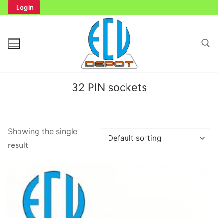
Skip
Login
to
content
Search for:
32 PIN sockets
Search
Showing the single
for:
result
Home
Bench Tester
Cockpit