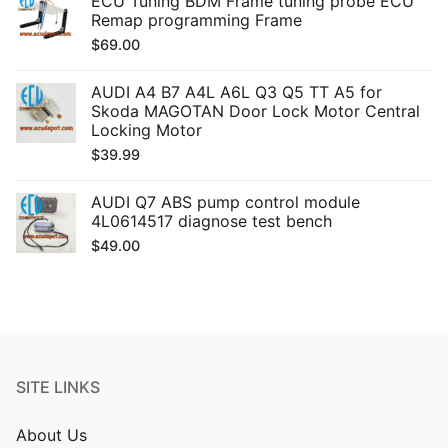
ECU Tuning BDM Frame tuning probe ECU
Remap programming Frame
$
69.00
AUDI A4 B7 A4L A6L Q3 Q5 TT A5 for
Skoda MAGOTAN Door Lock Motor Central
Locking Motor
$
39.99
AUDI Q7 ABS pump control module
4L0614517 diagnose test bench
$
49.00
SITE LINKS
About Us