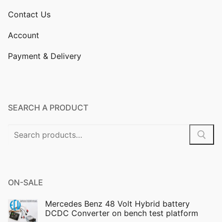
Contact Us
Account
Payment & Delivery
SEARCH A PRODUCT
Search
for:
ON-SALE
Mercedes Benz 48 Volt Hybrid battery
DCDC Converter on bench test platform