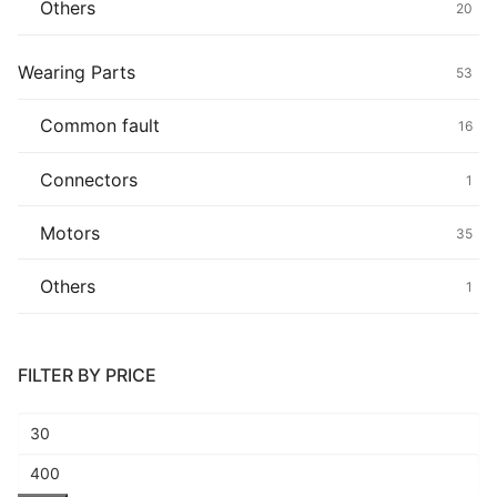
Others
20
Wearing Parts
53
Common fault
16
Connectors
1
Motors
35
Others
1
FILTER BY PRICE
Min
price
Max