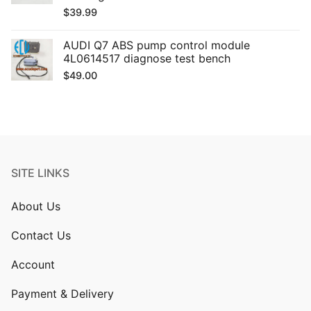
$
39.99
AUDI Q7 ABS pump control module
4L0614517 diagnose test bench
$
49.00
SITE LINKS
About Us
Contact Us
Account
Payment & Delivery