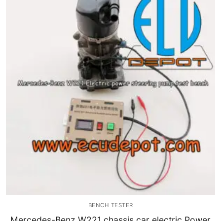
Immobilizer
Chassis & Body
Others ECM
EV & HEV
Repair Tools
Head unit
Generic tools
Others
Wearing Parts
BENCH TESTER
Motors
Mercedes-Benz W221 chassis car electric Power