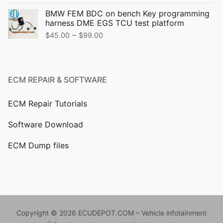
price
price
BMW FEM BDC on bench Key programming
was:
is:
harness DME EGS TCU test platform
$499.00.
$399.00.
Price
–
$
45.00
$
99.00
range:
$45.00
through
ECM REPAIR & SOFTWARE
$99.00
ECM Repair Tutorials
Software Download
ECM Dump files
Copyright © 2026 ECUDEPOT.COM – Vehicle infotainment