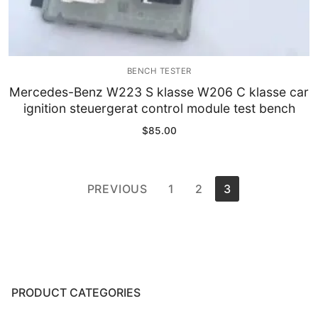
BENCH TESTER
Mercedes-Benz W223 S klasse W206 C klasse car
ignition steuergerat control module test bench
$
85.00
Posts
PREVIOUS
1
2
3
pagination
PRODUCT CATEGORIES