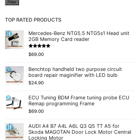
Filter
price
TOP RATED PRODUCTS
Mercedes-Benz NTG5.5 NTG5s1 Head unit
2GB Memory Card reader
Rated
5.00
$
69.00
out of 5
Benchtop handheld two purpose circuit
board repair maginifier with LED bulb
$
24.90
ECU Tuning BDM Frame tuning probe ECU
Remap programming Frame
$
69.00
AUDI A4 B7 A4L A6L Q3 Q5 TT A5 for
Skoda MAGOTAN Door Lock Motor Central
Locking Motor