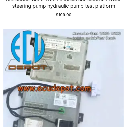
steering pump hydraulic pump test platform
Common fault
$
199.00
Connectors
Others