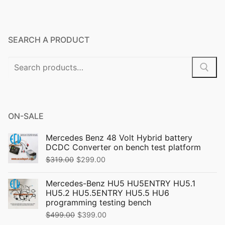
SEARCH A PRODUCT
Search
for:
ON-SALE
Mercedes Benz 48 Volt Hybrid battery
DCDC Converter on bench test platform
Original
Current
$
319.00
$
299.00
price
price
Mercedes-Benz HU5 HU5ENTRY HU5.1
was:
is:
HU5.2 HU5.5ENTRY HU5.5 HU6
$319.00.
$299.00.
programming testing bench
Original
Current
$
499.00
$
399.00