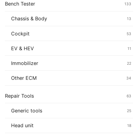
Bench Tester
133
Chassis & Body
13
Cockpit
53
EV & HEV
11
Immobilizer
22
Other ECM
34
Repair Tools
63
Generic tools
25
Head unit
18